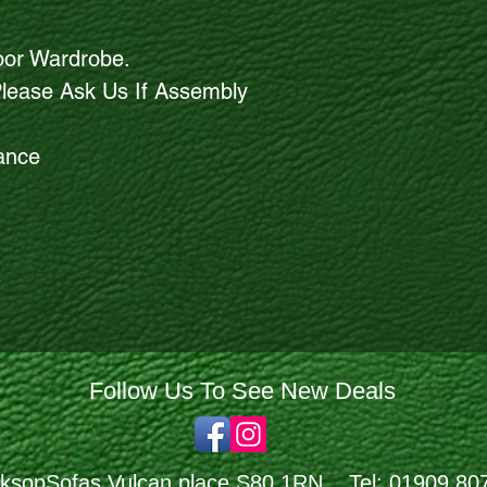
oor Wardrobe.
Please Ask Us If Assembly
rance
Follow Us To See New Deals
ksopSofas Vulcan place S80 1RN Tel: 01909 80