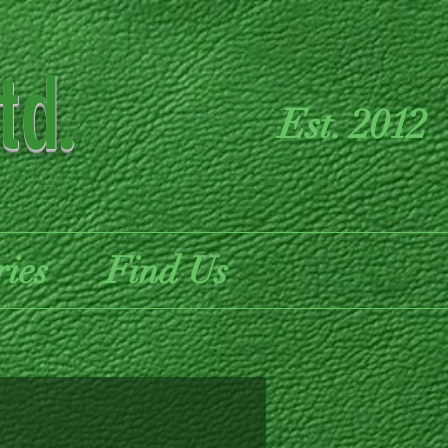
td.
Est. 2012
ries
Find Us