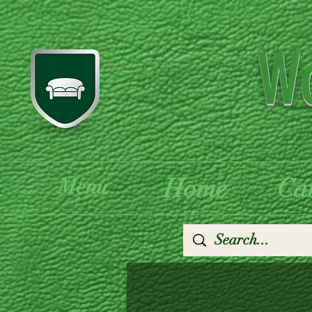
Wo
Home
Ca
Menu