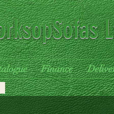
rksopSofas L
talogue
Finance
Delive