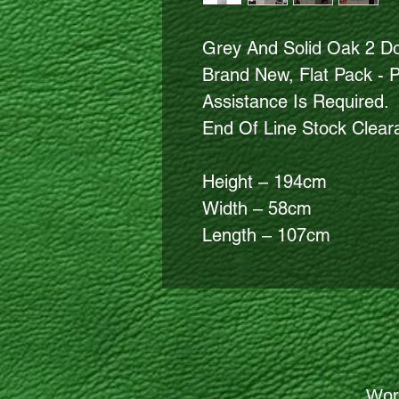
Grey And Solid Oak 2 D
Brand New, Flat Pack - 
Assistance Is Required.
End Of Line Stock Clea
Height – 194cm
Width – 58cm
Length – 107cm
Wor