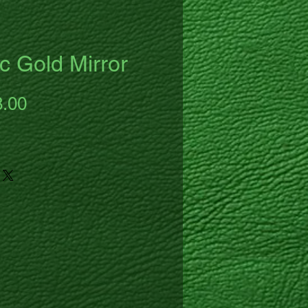
c Gold Mirror
ular
Sale
8.00
ce
Price