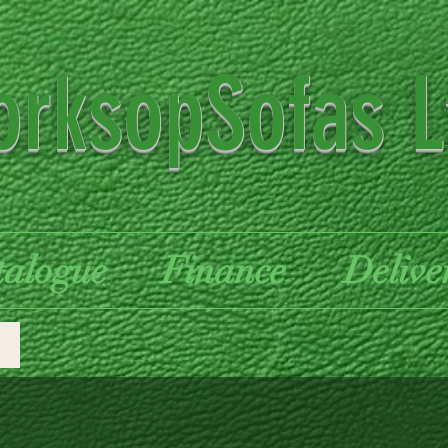
rksopSofas L
talogue
Finance
Delive