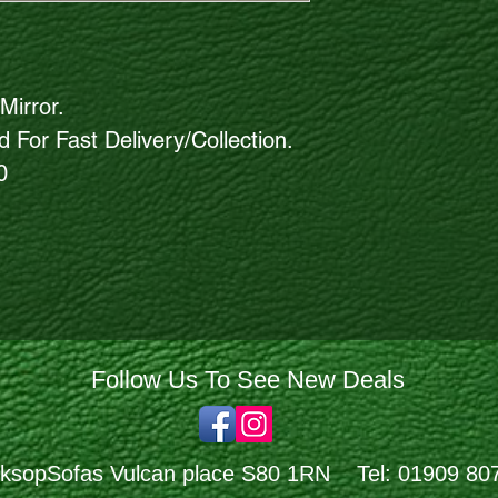
Mirror.
 For Fast Delivery/Collection.
0
Follow Us To See New Deals
ksopSofas Vulcan place S80 1RN Tel: 01909 80