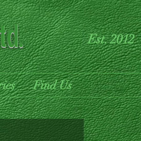
td.
Est. 2012
ries
Find Us