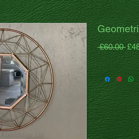
Geometri
Reg
 £60.00 
£4
Pri