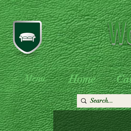
Wo
Home
Ca
Menu