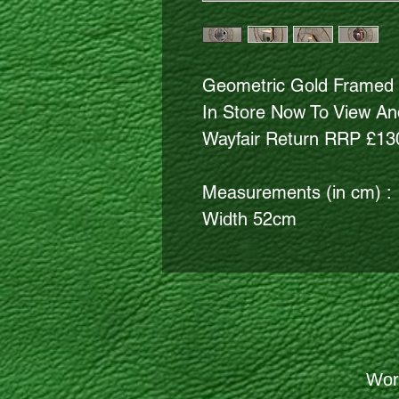
Geometric Gold Framed 
In Store Now To View And
Wayfair Return RRP £13
Measurements (in cm) :
Width 52cm
Wor