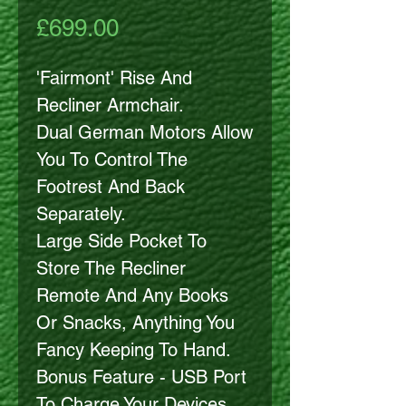
Price
£699.00
'Fairmont' Rise And
Recliner Armchair.
Dual German Motors Allow
You To Control The
Footrest And Back
Separately.
Large Side Pocket To
Store The Recliner
Remote And Any Books
Or Snacks, Anything You
Fancy Keeping To Hand.
Bonus Feature - USB Port
To Charge Your Devices