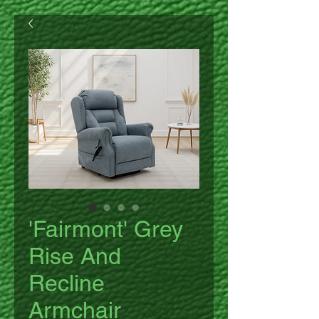
'Fairmont' Grey
Rise And
Recline
Armchair