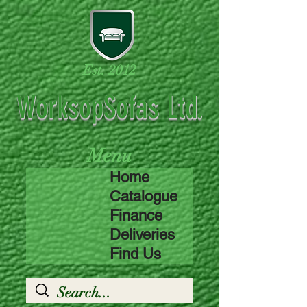
Est. 2012
WorksopSofas Ltd.
Menu
Home
Catalogue
Finance
Deliveries
Find Us