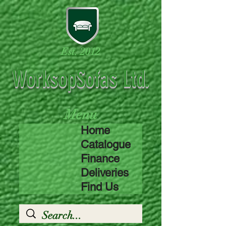
Est. 2012
WorksopSofas Ltd.
Menu
Home
Catalogue
Finance
Deliveries
Find Us