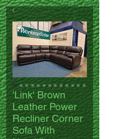
'Link' Brown
Leather Power
Recliner Corner
Sofa With