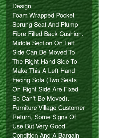
Design.
Foam Wrapped Pocket
Sprung Seat And Plump
Fibre Filled Back Cushion.
Middle Section On Left
Side Can Be Moved To
The Right Hand Side To
Make This A Left Hand
Facing Sofa (Two Seats
On Right Side Are Fixed
So Can't Be Moved).
Furniture Village Customer
Return, Some Signs Of
Use But Very Good
Condition And A Bargain