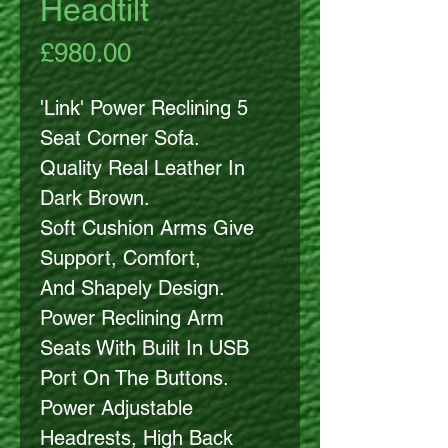
Headtilt
Price
£980.00
'Link' Power Reclining 5
Seat Corner Sofa.
Quality Real Leather In
Dark Brown.
Soft Cushion Arms Give
Support, Comfort,
And Shapely Design.
Power Reclining Arm
Seats With Built In USB
Port On The Buttons.
Power Adjustable
Headrests, High Back